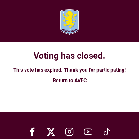
Voting has closed.
This vote has expired. Thank you for participating!
Return to AVFC
Facebook
X
Instagram
Youtube
TikTok