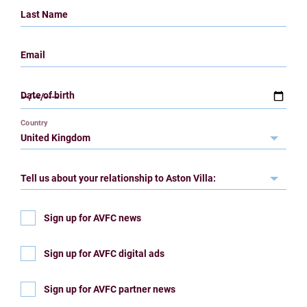
Last Name
Email
Date of birth
Country
Tell us about your relationship to Aston Villa:
Sign up for AVFC news
Sign up for AVFC digital ads
Sign up for AVFC partner news