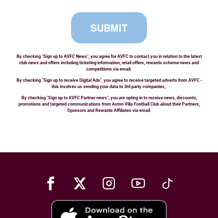
SUBMIT
By checking "Sign up to AVFC News", you agree for AVFC to contact you in relation to the latest
club news and offers including ticketing information, retail offers, rewards scheme news and
competitions via email.
By checking "Sign up to receive Digital Ads", you agree to receive targeted adverts from AVFC -
this involves us sending your data to 3rd party companies,
By checking "Sign up to AVFC Partner news", you are opting in to receive news, discounts,
promotions and targeted communications from Aston Villa Football Club about their Partners,
Sponsors and Rewards Affiliates via email.
Facebook
X
Instagram
Youtube
TikTok