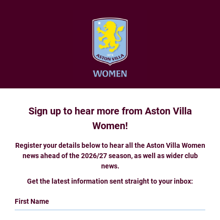
Sign up to hear more from Aston Villa
Women!
Register your details below to hear all the Aston Villa Women
news ahead of the 2026/27 season, as well as wider club
news.
Get the latest information sent straight to your inbox:
First Name